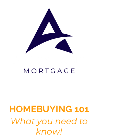
"Your trust, our commitment"
HOMEBUYING 101
What you need to
know!