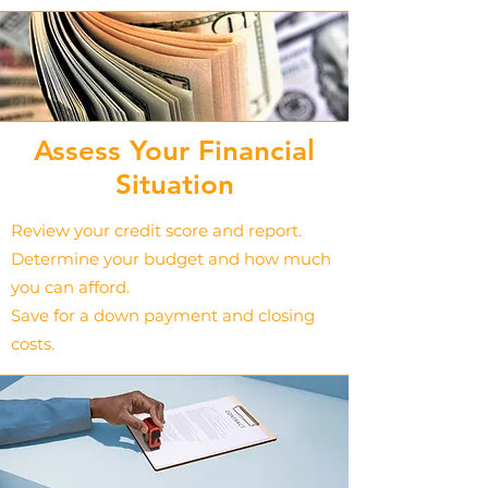
Assess Your Financial
Situation
Review your credit score and report.
Determine your budget and how much
you can afford.
Save for a down payment and closing
costs.