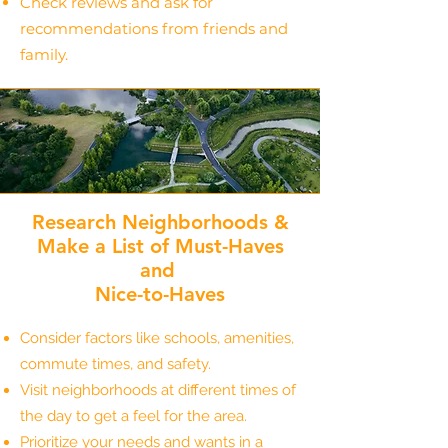
Check reviews and ask for
recommendations from friends and
family.
Research Neighborhoods &
Make a List of Must-Haves
and
Nice-to-Haves
Consider factors like schools, amenities,
commute times, and safety.
Visit neighborhoods at different times of
the day to get a feel for the area.
Prioritize your needs and wants in a