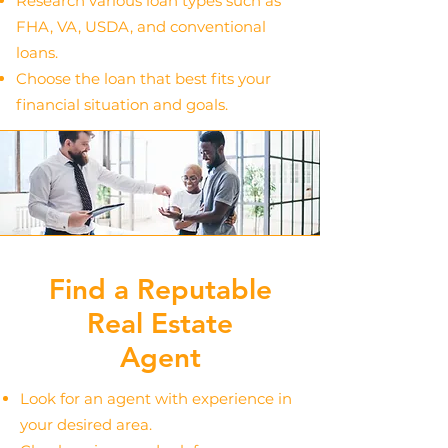
Research various loan types such as
FHA, VA, USDA, and conventional
loans.
Choose the loan that best fits your
financial situation and goals.
Find a Reputable
Real Estate
Agent
Look for an agent with experience in
your desired area.