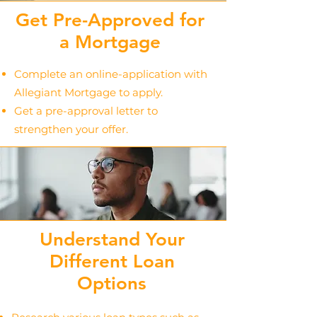
Get Pre-Approved for
a Mortgage
Complete an online-application with
Allegiant Mortgage to apply.
Get a pre-approval letter to
strengthen your offer.
Understand Your
Different Loan
Options