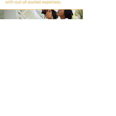
with out-of-pocket expenses.
Get a Home
Inspection
Hire a qualified inspector to assess
the home’s condition.
Use the inspection report to
negotiate repairs or price
adjustments.