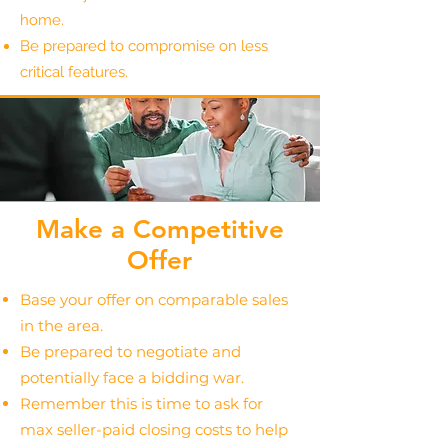
home.
Be prepared to compromise on less
critical features.
Make a Competitive
Offer
Base your offer on comparable sales
in the area.
Be prepared to negotiate and
potentially face a bidding war.
Remember this is time to ask for
max seller-paid closing costs to help